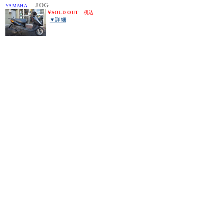
JOG
YAMAHA
￥
SOLD OUT
税込
▼詳細